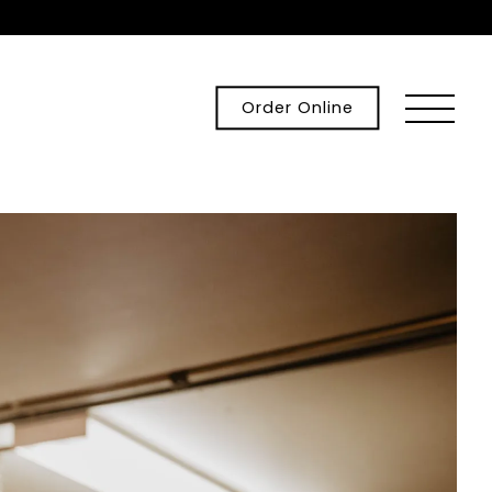
Toggle
Order Online