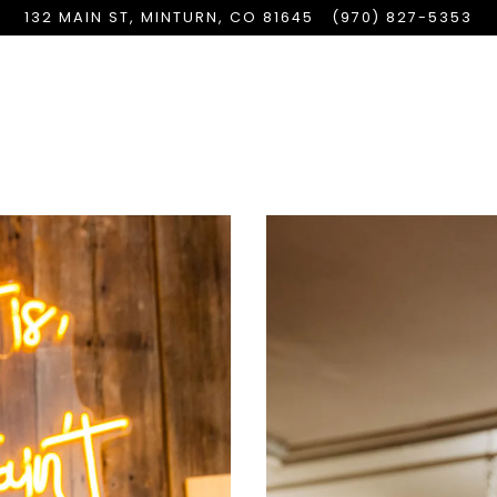
132 MAIN ST,
MINTURN, CO 81645
(970) 827-5353